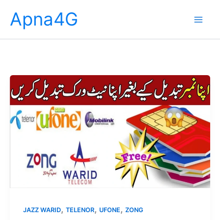
Skip
Apna4G
to
content
,
,
,
JAZZ WARID
TELENOR
UFONE
ZONG