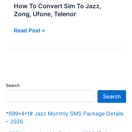
How To Convert Sim To Jazz,
Zong, Ufone, Telenor
How
Read Post »
To
Convert
Sim
To
Jazz,
Zong,
Search
Ufone,
Search
Telenor
*699*4*1# Jazz Monthly SMS Package Details
– 2026