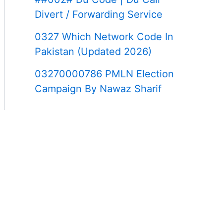
Divert / Forwarding Service
0327 Which Network Code In
Pakistan (Updated 2026)
03270000786 PMLN Election
Campaign By Nawaz Sharif