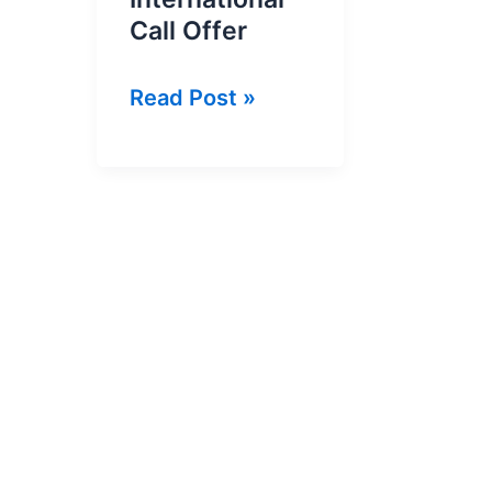
Call Offer
Du
Read Post »
2
Fils
Per
Minute
International
Call
Offer