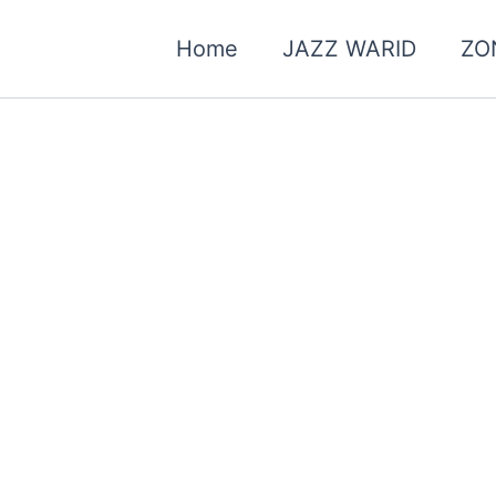
Home
JAZZ WARID
ZO