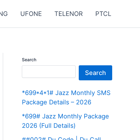
NG
UFONE
TELENOR
PTCL
Search
Search
*699*4*1# Jazz Monthly SMS
Package Details – 2026
*699# Jazz Monthly Package
2026 (Full Details)
##002# Du Code | Du Call