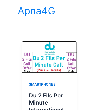
Skip
Apna4G
to
content
SMARTPHONES
Du 2 Fils Per
Minute
International