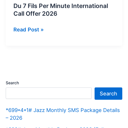
Du 7 Fils Per Minute International
Call Offer 2026
Du
Read Post »
7
Fils
Per
Minute
International
Call
Search
Offer
Search
2026
*699*4*1# Jazz Monthly SMS Package Details
– 2026