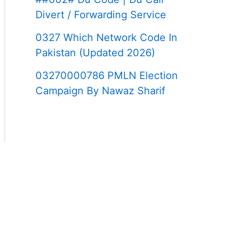
Divert / Forwarding Service
0327 Which Network Code In
Pakistan (Updated 2026)
03270000786 PMLN Election
Campaign By Nawaz Sharif