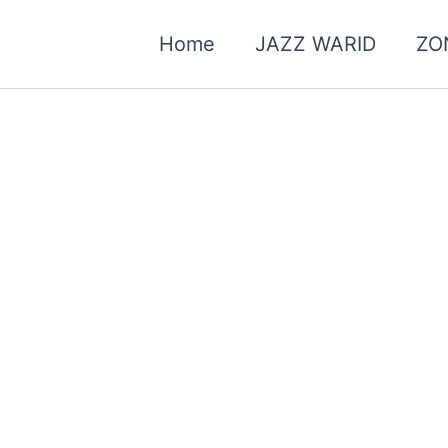
Home
JAZZ WARID
ZO