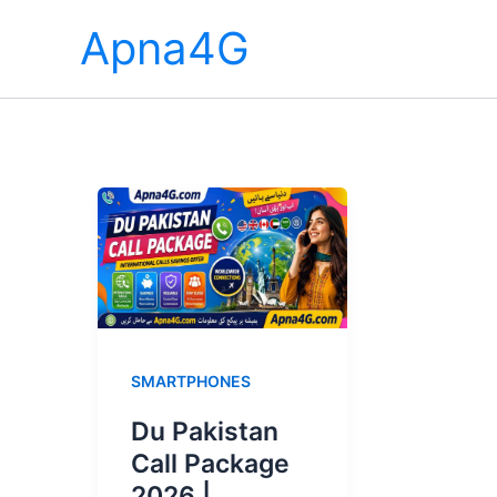
Skip
Apna4G
to
content
SMARTPHONES
Du Pakistan
Call Package
2026 |