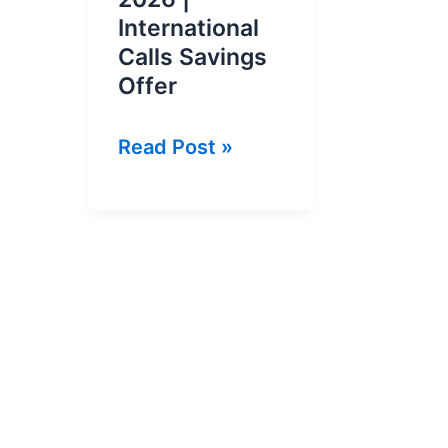
International
Calls Savings
Offer
Du
Read Post »
Pakistan
Call
Package
2026
|
International
Calls
Savings
Offer