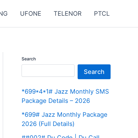
NG
UFONE
TELENOR
PTCL
Search
Search
*699*4*1# Jazz Monthly SMS
Package Details – 2026
*699# Jazz Monthly Package
2026 (Full Details)
##002# Du Code | Du Call