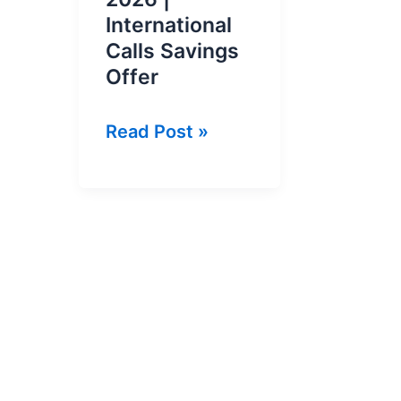
International
Calls Savings
Offer
Du
Read Post »
Pakistan
Call
Package
2026
|
International
Calls
Savings
Offer