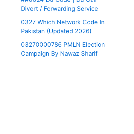
Divert / Forwarding Service
0327 Which Network Code In
Pakistan (Updated 2026)
03270000786 PMLN Election
Campaign By Nawaz Sharif