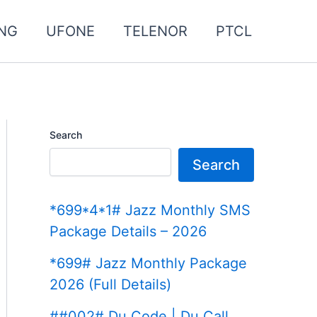
NG
UFONE
TELENOR
PTCL
Search
Search
*699*4*1# Jazz Monthly SMS
Package Details – 2026
*699# Jazz Monthly Package
2026 (Full Details)
##002# Du Code | Du Call