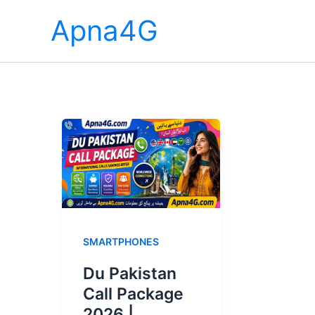
Skip
Apna4G
to
content
SMARTPHONES
Du Pakistan
Call Package
2026 |