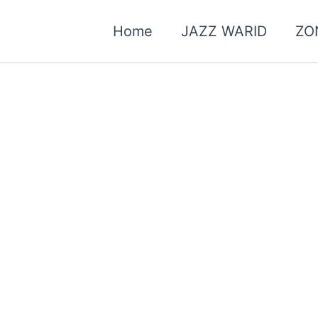
Home
JAZZ WARID
ZO