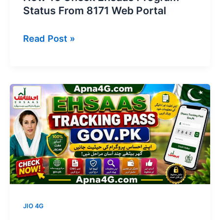
Status From 8171 Web Portal
How
Read Post »
To
Check
Ehsaas
Program
Status
From
8171
Web
Portal
JIO 4G