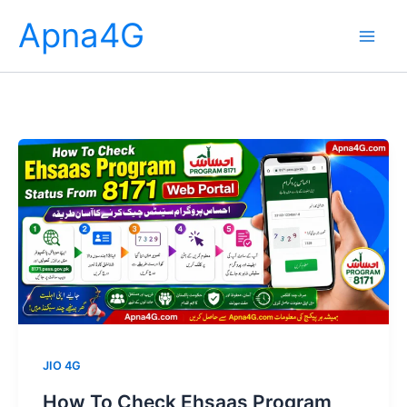
Skip
Apna4G
to
content
JIO 4G
How To Check Ehsaas Program