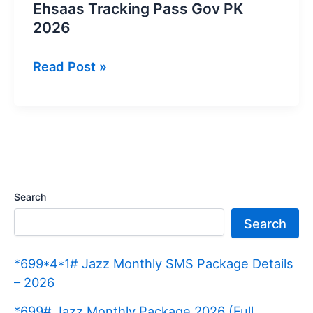
Ehsaas Tracking Pass Gov PK
2026
Ehsaas
Read Post »
Tracking
Pass
Gov
PK
2026
Search
Search
*699*4*1# Jazz Monthly SMS Package Details
– 2026
*699# Jazz Monthly Package 2026 (Full