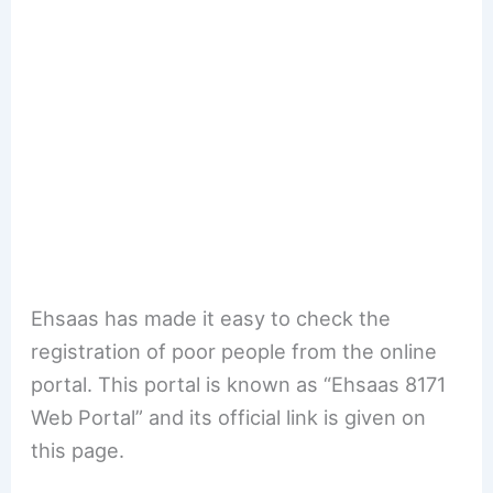
Ehsaas has made it easy to check the
registration of poor people from the online
portal. This portal is known as “Ehsaas 8171
Web Portal” and its official link is given on
this page.