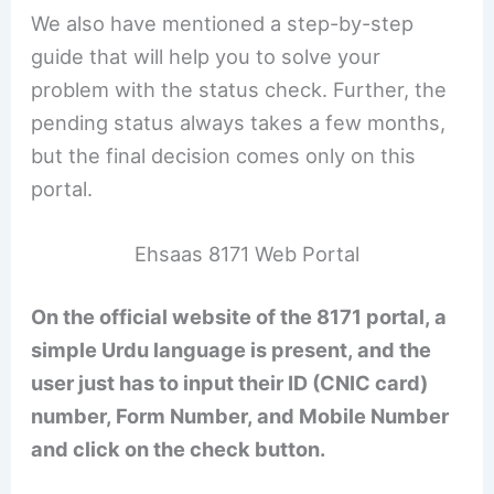
We also have mentioned a step-by-step
guide that will help you to solve your
problem with the status check. Further, the
pending status always takes a few months,
but the final decision comes only on this
portal.
Ehsaas 8171 Web Portal
On the official website of the 8171 portal, a
simple Urdu language is present, and the
user just has to input their ID (CNIC card)
number, Form Number, and Mobile Number
and click on the check button.