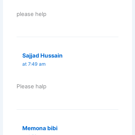
please help
Sajjad Hussain
at 7:49 am
Please halp
Memona bibi