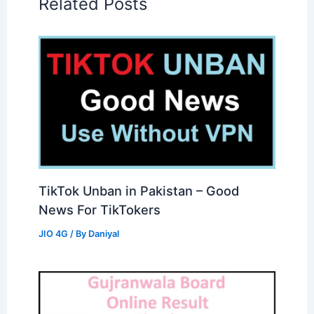
Related Posts
TikTok Unban in Pakistan – Good
News For TikTokers
JIO 4G
/ By
Daniyal