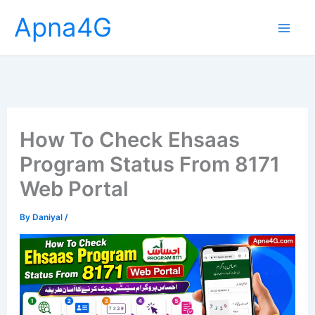
Skip
Apna4G
to
content
How To Check Ehsaas
Program Status From 8171
Web Portal
By
Daniyal
/