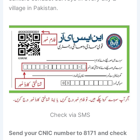
village in Pakistan.
Check via SMS
Send your CNIC number to 8171
and check