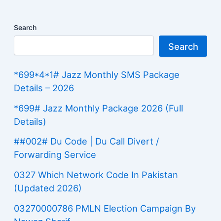
Search
Search
*699*4*1# Jazz Monthly SMS Package
Details – 2026
*699# Jazz Monthly Package 2026 (Full
Details)
##002# Du Code | Du Call Divert /
Forwarding Service
0327 Which Network Code In Pakistan
(Updated 2026)
03270000786 PMLN Election Campaign By