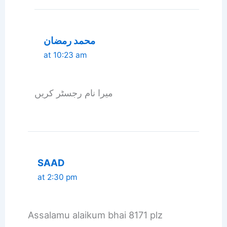
محمد رمضان
at 10:23 am
میرا نام رجسٹر کریں
SAAD
at 2:30 pm
Assalamu alaikum bhai 8171 plz