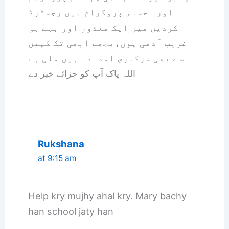
اور احساس پروگرام میں رجسٹرڈ
کردیں میں ایک معذور اور بہت ہی
غریب آدمی ہوں،مجھے ابھی تک کہیں
سے بھی سرکاری امداد نہیں ملی ہے
اللہ پاک آپ کو جزائے خیر دے
Rukshana
at 9:15 am
Help kry mujhy ahal kry. Mary bachy
han school jaty han