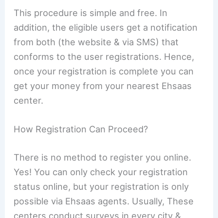
This procedure is simple and free. In
addition, the eligible users get a notification
from both (the website & via SMS) that
conforms to the user registrations. Hence,
once your registration is complete you can
get your money from your nearest Ehsaas
center.
How Registration Can Proceed?
There is no method to register you online.
Yes! You can only check your registration
status online, but your registration is only
possible via Ehsaas agents. Usually, These
centers conduct surveys in every city &