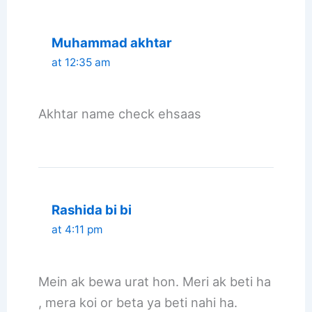
Muhammad akhtar
at 12:35 am
Akhtar name check ehsaas
Rashida bi bi
at 4:11 pm
Mein ak bewa urat hon. Meri ak beti ha
, mera koi or beta ya beti nahi ha.