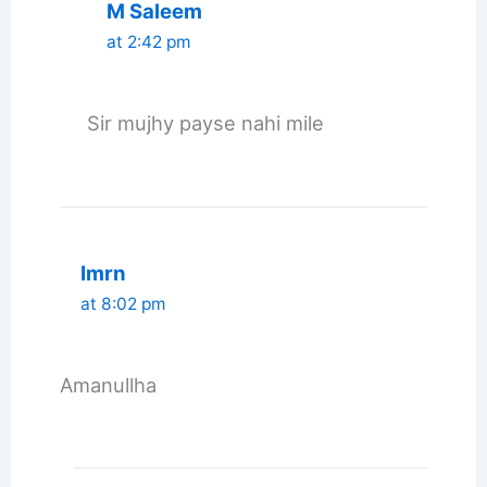
M Saleem
at 2:42 pm
Sir mujhy payse nahi mile
Imrn
at 8:02 pm
Amanullha