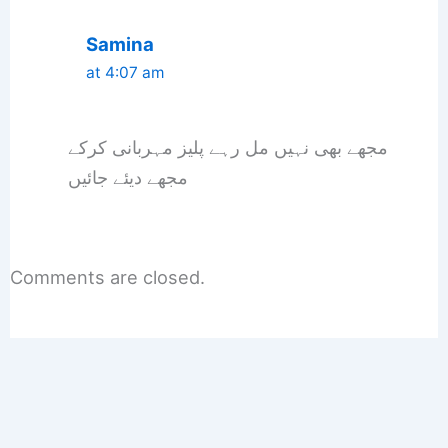
Samina
at 4:07 am
مجھے بھی نہیں مل رہے پلیز مہربانی کرکے
مجھے دیئے جائیں
Comments are closed.