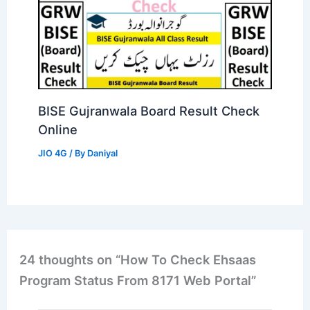
BISE Gujranwala Board Result Check
Online
JIO 4G
/ By
Daniyal
24 thoughts on “How To Check Ehsaas
Program Status From 8171 Web Portal”