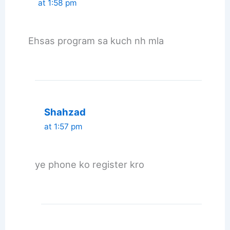
at 1:58 pm
Ehsas program sa kuch nh mla
Shahzad
at 1:57 pm
ye phone ko register kro