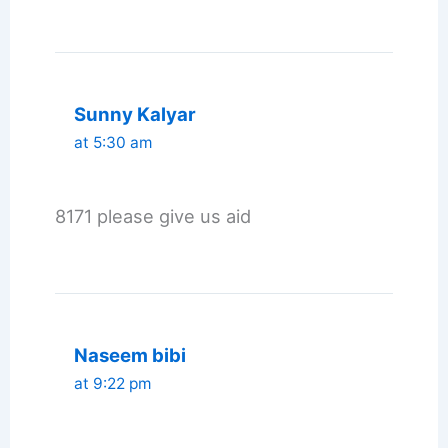
Sunny Kalyar
at 5:30 am
8171 please give us aid
Naseem bibi
at 9:22 pm