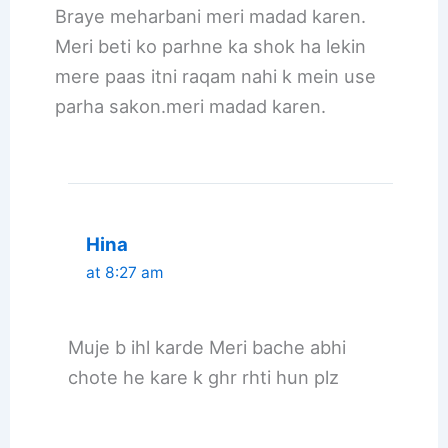
Braye meharbani meri madad karen.
Meri beti ko parhne ka shok ha lekin
mere paas itni raqam nahi k mein use
parha sakon.meri madad karen.
Hina
at 8:27 am
Muje b ihl karde Meri bache abhi
chote he kare k ghr rhti hun plz