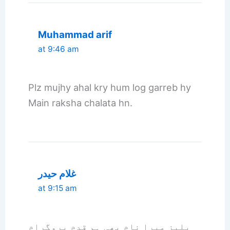
Muhammad arif
at 9:46 am
Plz mujhy ahal kry hum log garreb hy
Main raksha chalata hn.
غلام حیدر
at 9:15 am
پلیز میرا نام بھی ہم قدم پروگرام