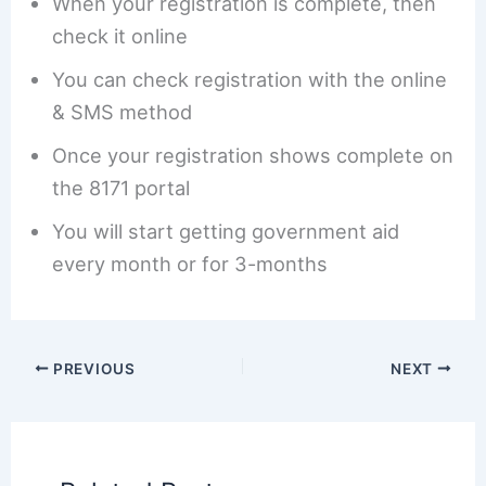
When your registration is complete, then
check it online
You can check registration with the online
& SMS method
Once your registration shows complete on
the 8171 portal
You will start getting government aid
every month or for 3-months
PREVIOUS
NEXT