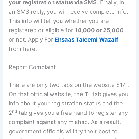
your registration status via SMS
. Finally, In
an SMS reply, you will receive complete info.
This info will tell you whether you are
registered or eligible for
14,000 or 25,000
or not. Apply For
Ehsaas Taleemi Wazaif
from here.
Report Complaint
There are only two tabs on the website 8171.
st
On that official website, the 1
tab gives you
info about your registration status and the
nd
2
tab gives you a free hand to register any
complaint against any mishap. As a result,
government officials will try their best to