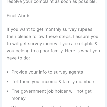
resolve your complaint as soon as possible.
Final Words
If you want to get monthly survey rupees,
then please follow these steps. I assure you
to will get survey money if you are eligible &
you belong to a poor family. Here is what you
have to do:
Provide your info to survey agents
Tell them your income & family members
The government job holder will not get
money