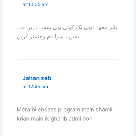
at 10:05 am
پلیز مجھے ابھی تک کوئی بھی پئیسے نہیں ملے
ھیں ، میرا نام رجسٹر کریں،
Jahan zeb
at 12:45 am
Mera bi ehsaas program main shamil
krian main ik gharib admi hon