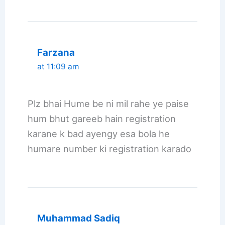
Farzana
at 11:09 am
Plz bhai Hume be ni mil rahe ye paise
hum bhut gareeb hain registration
karane k bad ayengy esa bola he
humare number ki registration karado
Muhammad Sadiq