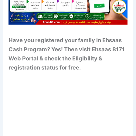
Have you registered your family in Ehsaas
Cash Program? Yes! Then visit Ehsaas 8171
Web Portal & check the Eligibility &
registration status for free.