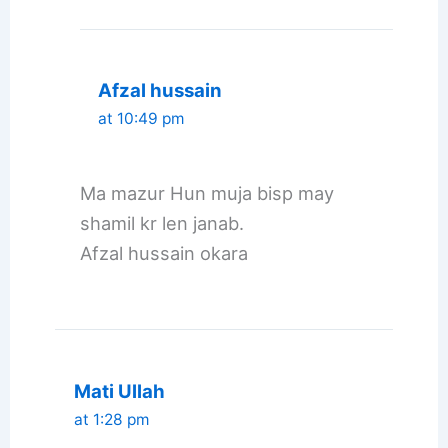
Afzal hussain
at 10:49 pm
Ma mazur Hun muja bisp may
shamil kr len janab.
Afzal hussain okara
Mati Ullah
at 1:28 pm