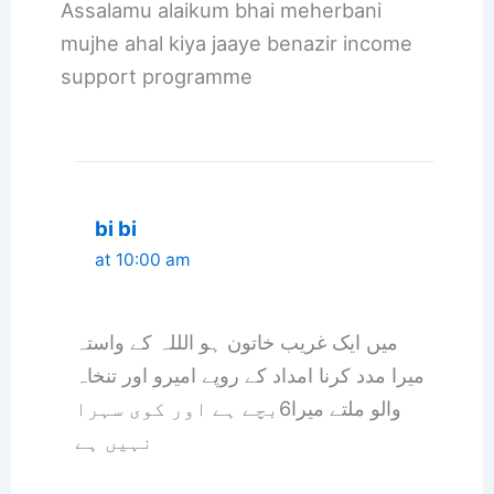
Assalamu alaikum bhai meherbani
mujhe ahal kiya jaaye benazir income
support programme
bi bi
at 10:00 am
میں ایک غریب خاتون ہو الللہ کے واستہ
میرا مدد کرنا امداد کے روپے امیرو اور تنخاہ
والو ملتے میرا6بچے ہے اور کوی سہرا
نہیں ہے