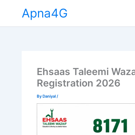
Skip
Apna4G
to
content
Ehsaas Taleemi Waza
Registration 2026
By
Daniyal
/