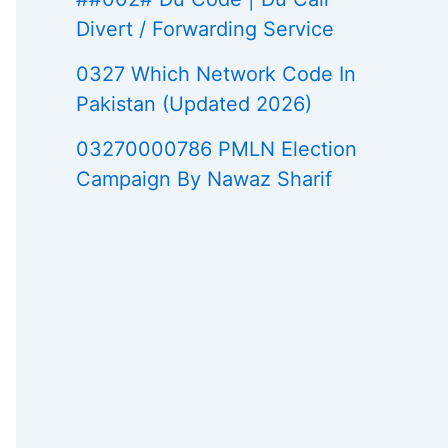
Divert / Forwarding Service
0327 Which Network Code In
Pakistan (Updated 2026)
03270000786 PMLN Election
Campaign By Nawaz Sharif