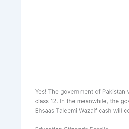
Yes! The government of Pakistan wi
class 12. In the meanwhile, the g
Ehsaas Taleemi Wazaif cash will co