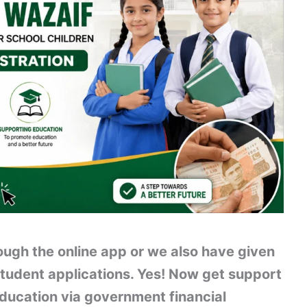
ugh the online app or we also have given
student applications. Yes! Now get support
ducation via government financial