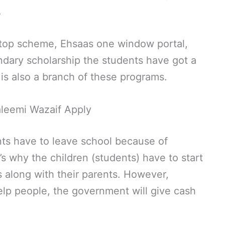
.
ptop scheme, Ehsaas one window portal,
ary scholarship the students have got a
 is also a branch of these programs.
leemi Wazaif Apply
nts have to leave school because of
’s why the children (students) have to start
es along with their parents. However,
lp people, the government will give cash