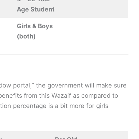
Age Student
Girls & Boys
(both)
ndow portal,” the government will make sure
 benefits from this Wazaif as compared to
ion percentage is a bit more for girls