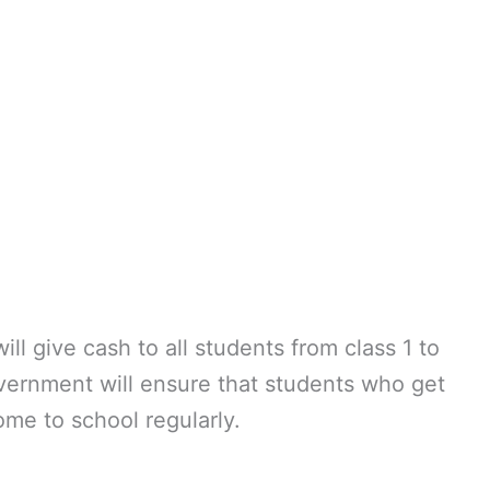
ll give cash to all students from class 1 to
overnment will ensure that students who get
me to school regularly.