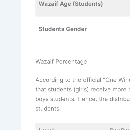
Wazaif Age (Students)
Students Gender
Wazaif Percentage
According to the official “One Wi
that students (girls) receive more
boys students. Hence, the distribut
students.