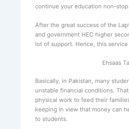
continue your education non-stop
After the great success of the La
and government HEC higher second
lot of support. Hence, this service
Ehsaas Ta
Basically, in Pakistan, many stude
unstable financial conditions. That
physical work to feed their famili
keeping in view that money can he
to students.