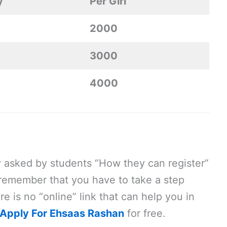
y
Per Girl
2000
3000
4000
y asked by students “How they can register”
remember that you have to take a step
re is no “online” link that can help you in
Apply For Ehsaas Rashan
for free.