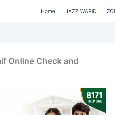
Home
JAZZ WARID
ZO
if Online Check and