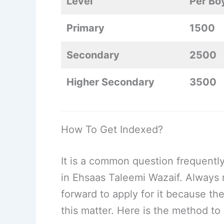
Level
Per Bo
Primary
1500
Secondary
2500
Higher Secondary
3500
How To Get Indexed?
It is a common question frequentl
in Ehsaas Taleemi Wazaif. Always 
forward to apply for it because the
this matter. Here is the method to