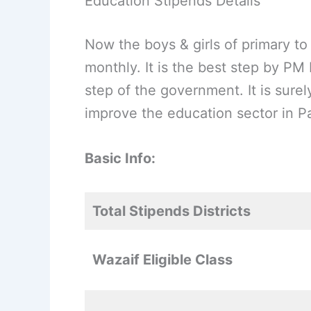
Education Stipends Details
Now the boys & girls of primary to
monthly. It is the best step by PM
step of the government. It is sure
improve the education sector in Pa
Basic Info:
Total Stipends Districts
Wazaif Eligible Class