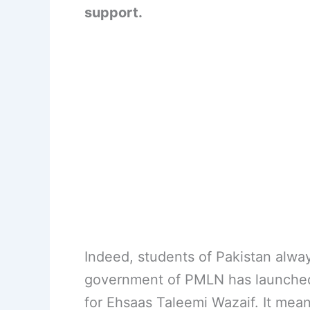
support.
Indeed, students of Pakistan alwa
government of PMLN has launched
for Ehsaas Taleemi Wazaif. It means