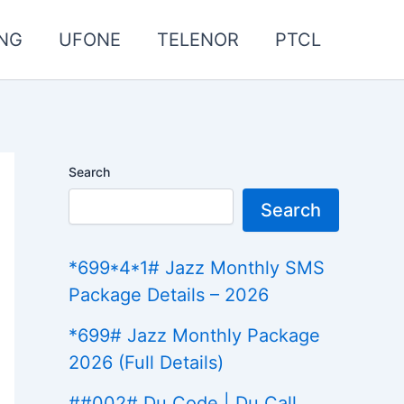
NG
UFONE
TELENOR
PTCL
Search
Search
*699*4*1# Jazz Monthly SMS
Package Details – 2026
*699# Jazz Monthly Package
2026 (Full Details)
##002# Du Code | Du Call