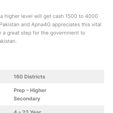
 a higher level will get cash 1500 to 4000
 Pakistan and Apna4G appreciates this vital
ly a great step for the government to
kistan.
160 Districts
Prep – Higher
Secondary
4 – 22 Year