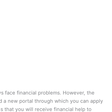
ys face financial problems. However, the
 a new portal through which you can apply
 that you will receive financial help to