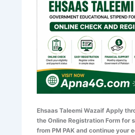
Ehsaas Taleemi Wazaif Apply thro
the Online Registration Form for 
from PM PAK and continue your e