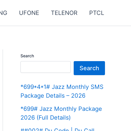
NG
UFONE
TELENOR
PTCL
Search
Search
*699*4*1# Jazz Monthly SMS
Package Details – 2026
*699# Jazz Monthly Package
2026 (Full Details)
##002# Du Code | Du Call