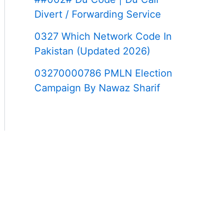
Divert / Forwarding Service
0327 Which Network Code In
Pakistan (Updated 2026)
03270000786 PMLN Election
Campaign By Nawaz Sharif