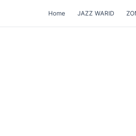
Home
JAZZ WARID
ZO