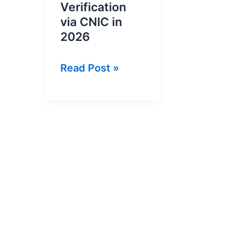
Verification
via CNIC in
2026
Online
Read Post »
NTN
Inquiry
and
NTN
Verification
via
CNIC
in
2026