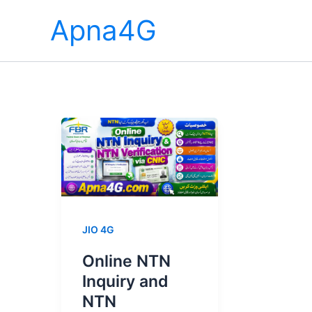
Skip
Apna4G
to
content
JIO 4G
Online NTN
Inquiry and
NTN