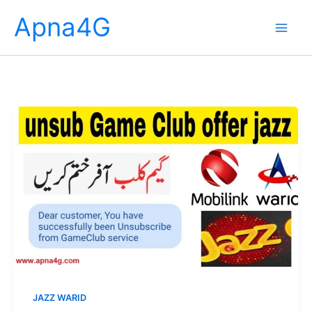
Skip
Apna4G
to
content
JAZZ WARID