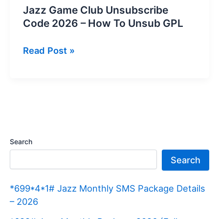
Jazz Game Club Unsubscribe
Code 2026 – How To Unsub GPL
Jazz
Read Post »
Game
Club
Unsubscribe
Code
2026
–
Search
How
Search
To
Unsub
*699*4*1# Jazz Monthly SMS Package Details
GPL
– 2026