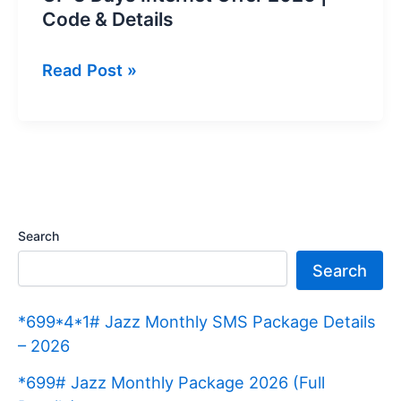
Code & Details
GP
Read Post »
3
Days
Internet
Offer
2026
|
Search
Code
Search
&
Details
*699*4*1# Jazz Monthly SMS Package Details
– 2026
*699# Jazz Monthly Package 2026 (Full