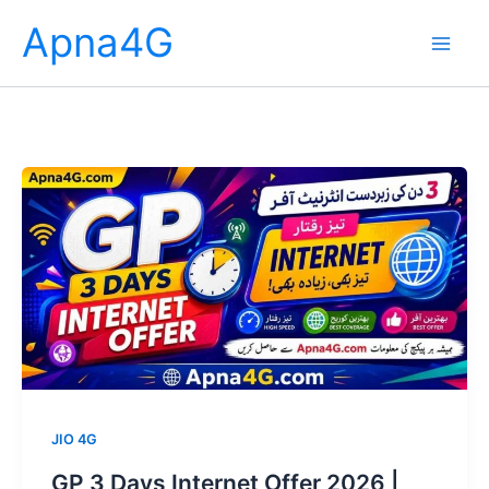
Skip
Apna4G
to
content
JIO 4G
GP 3 Days Internet Offer 2026 |