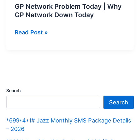
GP Network Problem Today | Why
GP Network Down Today
GP
Read Post »
Network
Problem
Today
|
Why
GP
Search
Network
Search
Down
Today
*699*4*1# Jazz Monthly SMS Package Details
– 2026