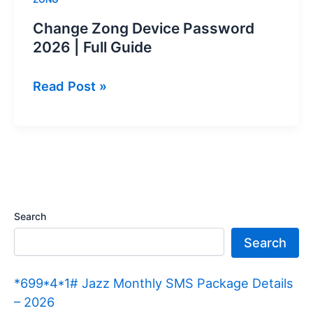
Change Zong Device Password
2026 | Full Guide
Change
Read Post »
Zong
Device
Password
2026
|
Full
Search
Guide
Search
*699*4*1# Jazz Monthly SMS Package Details
– 2026