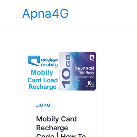
Skip
Apna4G
to
content
JIO 4G
Mobily Card
Recharge
Code | How To