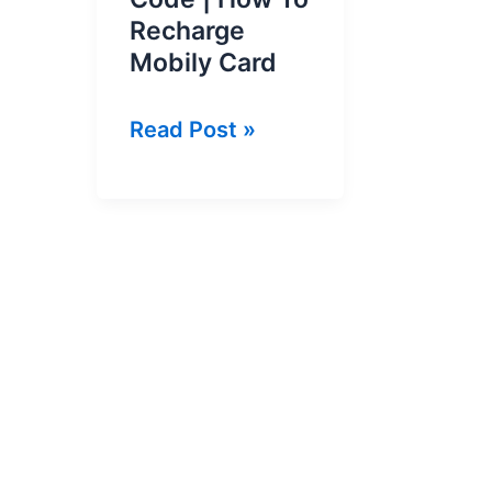
Recharge
Mobily Card
Mobily
Read Post »
Card
Recharge
Code
|
How
To
Recharge
Mobily
Card