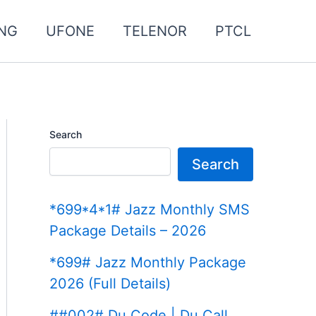
NG
UFONE
TELENOR
PTCL
Search
Search
*699*4*1# Jazz Monthly SMS
Package Details – 2026
*699# Jazz Monthly Package
2026 (Full Details)
##002# Du Code | Du Call