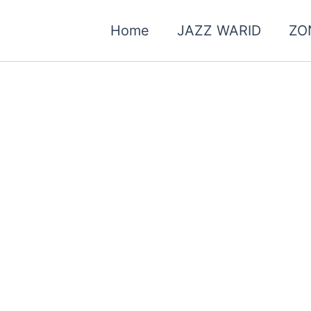
Home
JAZZ WARID
ZO