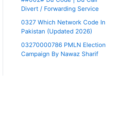
Divert / Forwarding Service
0327 Which Network Code In
Pakistan (Updated 2026)
03270000786 PMLN Election
Campaign By Nawaz Sharif