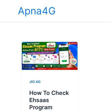
Skip
Apna4G
to
content
JIO 4G
How To Check
Ehsaas
Program