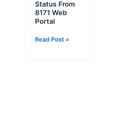
Status From
8171 Web
Portal
How
Read Post »
To
Check
Ehsaas
Program
Status
From
8171
Web
Portal