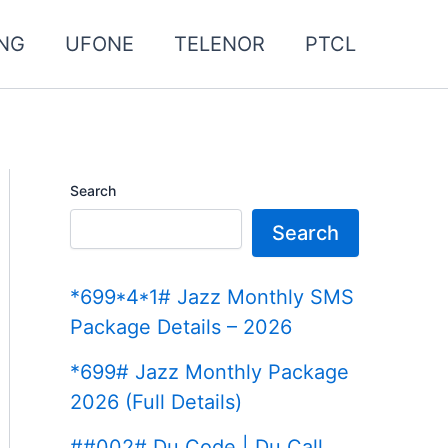
NG
UFONE
TELENOR
PTCL
Search
Search
*699*4*1# Jazz Monthly SMS
Package Details – 2026
*699# Jazz Monthly Package
2026 (Full Details)
##002# Du Code | Du Call