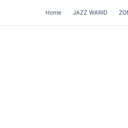
Home
JAZZ WARID
ZO