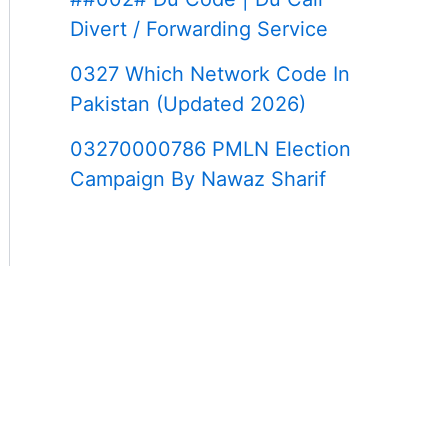
Divert / Forwarding Service
0327 Which Network Code In
Pakistan (Updated 2026)
03270000786 PMLN Election
Campaign By Nawaz Sharif