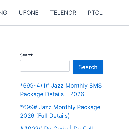
NG
UFONE
TELENOR
PTCL
Search
Search
*699*4*1# Jazz Monthly SMS
Package Details – 2026
*699# Jazz Monthly Package
2026 (Full Details)
##002# Du Code | Du Call