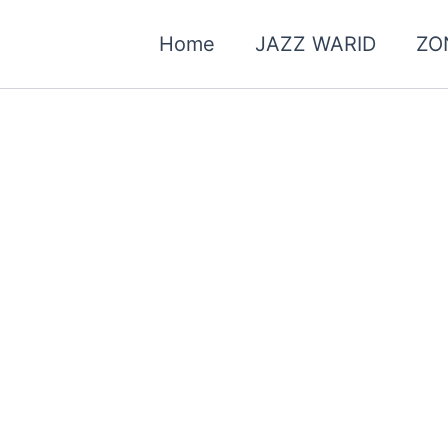
Home
JAZZ WARID
ZO