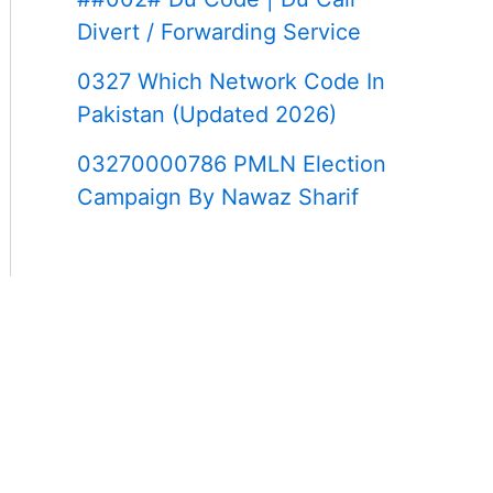
Divert / Forwarding Service
0327 Which Network Code In
Pakistan (Updated 2026)
03270000786 PMLN Election
Campaign By Nawaz Sharif