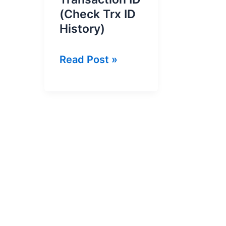
(Check Trx ID
History)
How
Read Post »
to
Check
Jazz
Cash
Transaction
ID
(Check
Trx
ID
History)