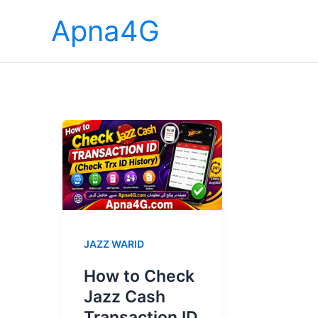
Skip
Apna4G
to
content
JAZZ WARID
How to Check
Jazz Cash
Transaction ID