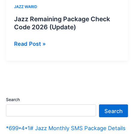
JAZZ WARID
Jazz Remaining Package Check
Code 2026 (Update)
Jazz
Read Post »
Remaining
Package
Check
Code
2026
(Update)
Search
Search
*699*4*1# Jazz Monthly SMS Package Details