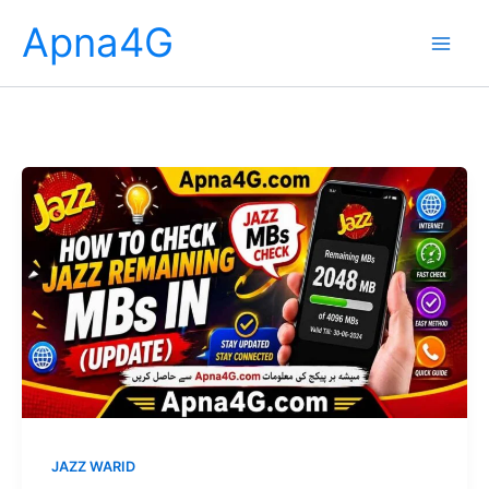
Skip
Apna4G
to
content
JAZZ WARID