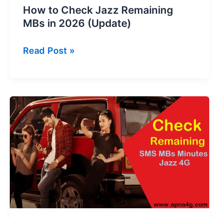
How to Check Jazz Remaining
MBs in 2026 (Update)
How
Read Post »
to
Check
Jazz
Remaining
MBs
in
2026
(Update)