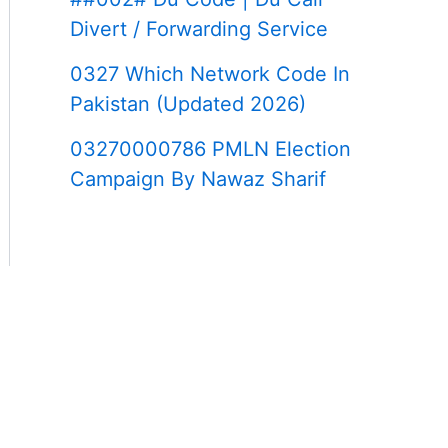
Divert / Forwarding Service
0327 Which Network Code In
Pakistan (Updated 2026)
03270000786 PMLN Election
Campaign By Nawaz Sharif