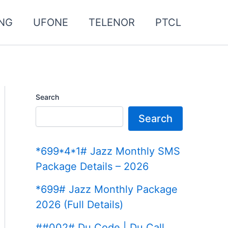
NG
UFONE
TELENOR
PTCL
Search
Search
*699*4*1# Jazz Monthly SMS
Package Details – 2026
*699# Jazz Monthly Package
2026 (Full Details)
##002# Du Code | Du Call