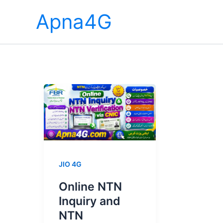
Skip
Apna4G
to
content
JIO 4G
Online NTN
Inquiry and
NTN