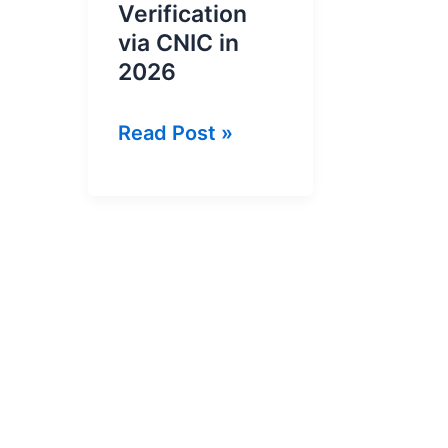
Verification
via CNIC in
2026
Online
Read Post »
NTN
Inquiry
and
NTN
Verification
via
CNIC
in
2026