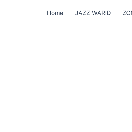
Home
JAZZ WARID
ZO