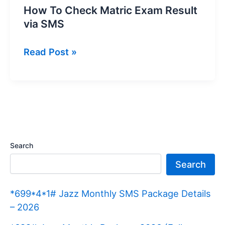
How To Check Matric Exam Result
via SMS
How
Read Post »
To
Check
Matric
Exam
Result
via
Search
SMS
Search
*699*4*1# Jazz Monthly SMS Package Details
– 2026