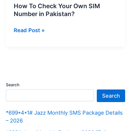
How To Check Your Own SIM
Number in Pakistan?
How
Read Post »
To
Check
Your
Own
SIM
Number
Search
in
Search
Pakistan?
*699*4*1# Jazz Monthly SMS Package Details
– 2026