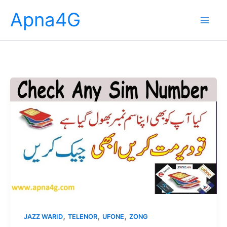
Skip
Apna4G
to
content
,
,
,
JAZZ WARID
TELENOR
UFONE
ZONG