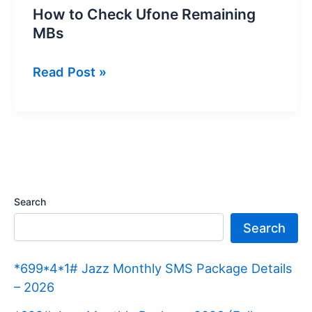
How to Check Ufone Remaining
MBs
How
Read Post »
to
Check
Ufone
Remaining
MBs
Search
Search
*699*4*1# Jazz Monthly SMS Package Details
– 2026