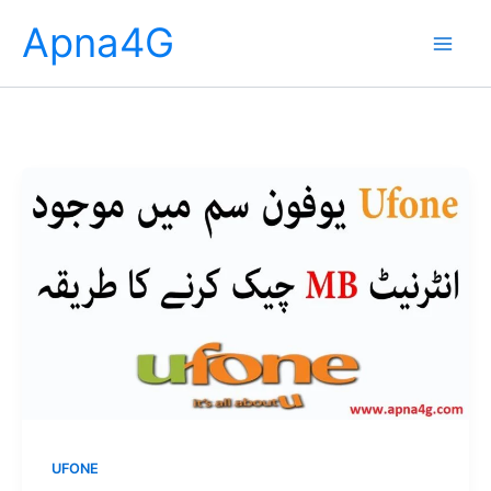
Skip
Apna4G
to
content
UFONE