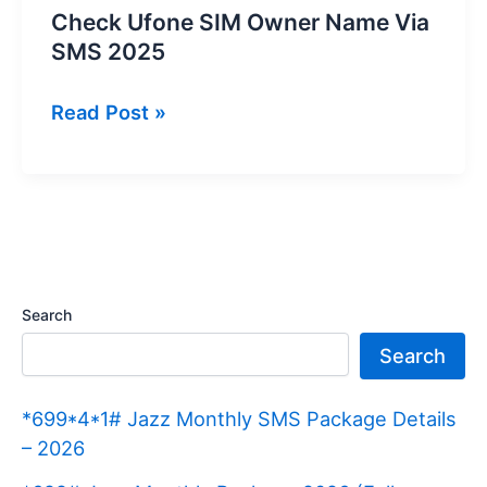
Check Ufone SIM Owner Name Via
SMS 2025
Check
Read Post »
Ufone
SIM
Owner
Name
Via
SMS
Search
2025
Search
*699*4*1# Jazz Monthly SMS Package Details
– 2026