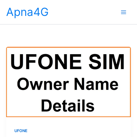
Skip
Apna4G
to
content
UFONE