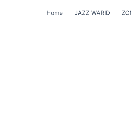
Home
JAZZ WARID
ZO