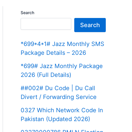
Search
Search
*699*4*1# Jazz Monthly SMS
Package Details – 2026
*699# Jazz Monthly Package
2026 (Full Details)
##002# Du Code | Du Call
Divert / Forwarding Service
0327 Which Network Code In
Pakistan (Updated 2026)