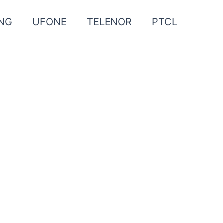
NG
UFONE
TELENOR
PTCL