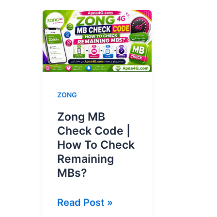
ZONG
Zong MB
Check Code |
How To Check
Remaining
MBs?
Zong
Read Post »