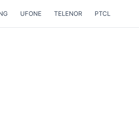
NG
UFONE
TELENOR
PTCL