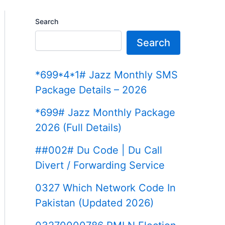
Search
Search
*699*4*1# Jazz Monthly SMS
Package Details – 2026
*699# Jazz Monthly Package
2026 (Full Details)
##002# Du Code | Du Call
Divert / Forwarding Service
0327 Which Network Code In
Pakistan (Updated 2026)