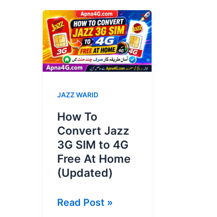
JAZZ WARID
How To
Convert Jazz
3G SIM to 4G
Free At Home
(Updated)
How
Read Post »