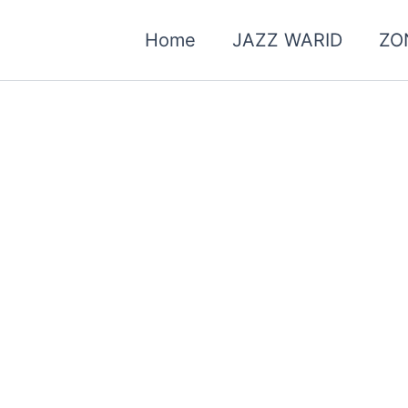
Home
JAZZ WARID
ZO