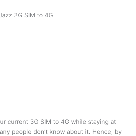
Jazz 3G SIM to 4G
ur current 3G SIM to 4G while staying at
any people don’t know about it. Hence, by