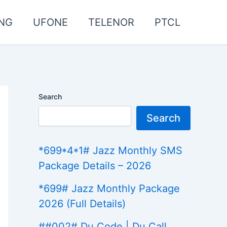
NG
UFONE
TELENOR
PTCL
Search
Search
*699*4*1# Jazz Monthly SMS
Package Details – 2026
*699# Jazz Monthly Package
2026 (Full Details)
##002# Du Code | Du Call