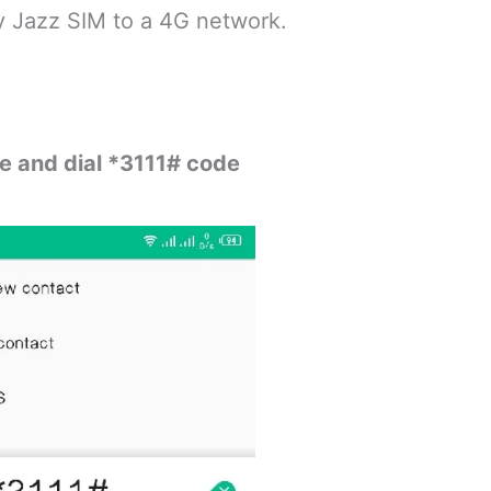
y Jazz SIM to a 4G network.
le and dial *3111# code