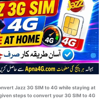
nvert Jazz 3G SIM to 4G while staying at
 given steps to convert your 3G SIM to 4G