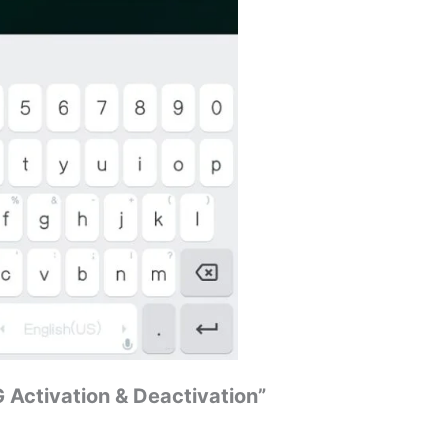
G Activation & Deactivation”