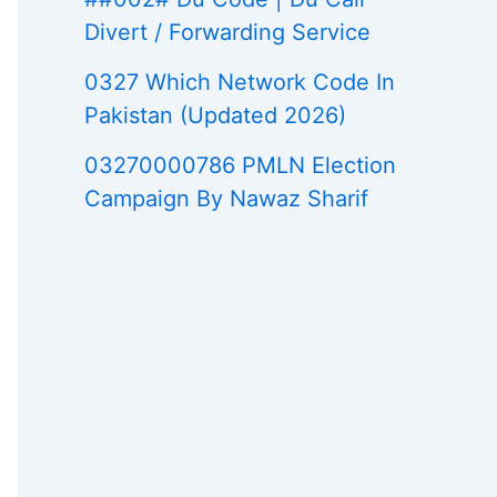
Divert / Forwarding Service
0327 Which Network Code In
Pakistan (Updated 2026)
03270000786 PMLN Election
Campaign By Nawaz Sharif