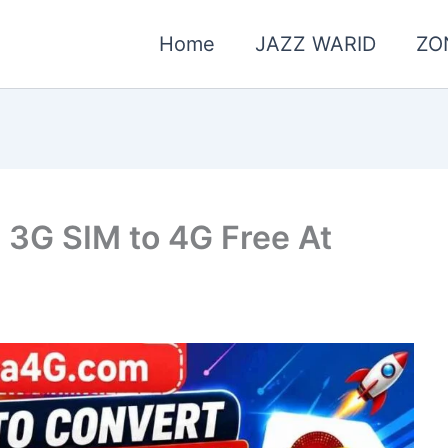
Home
JAZZ WARID
ZO
 3G SIM to 4G Free At