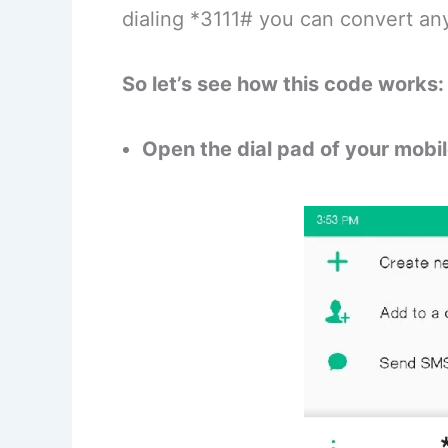
dialing *3111# you can convert an
So let’s see how this code works:
Open the dial pad of your mobi