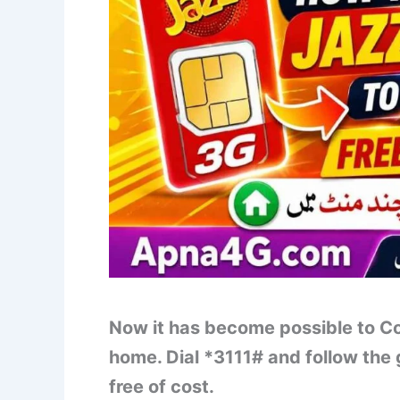
Now it has become possible to Co
home. Dial *3111# and follow the
free of cost.