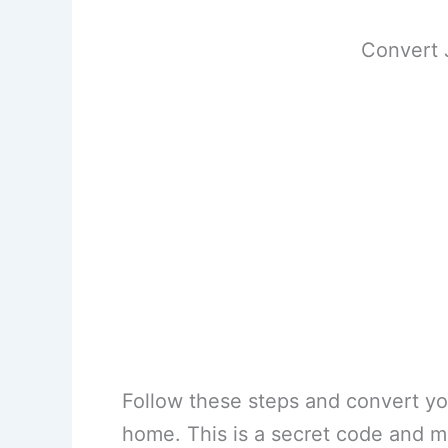
Convert 
Follow these steps and convert yo
home. This is a secret code and m