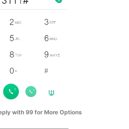
eply with 99 for More Options