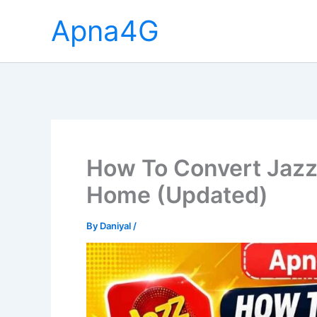
Skip
Apna4G
to
content
How To Convert Jazz
Home (Updated)
By
Daniyal
/