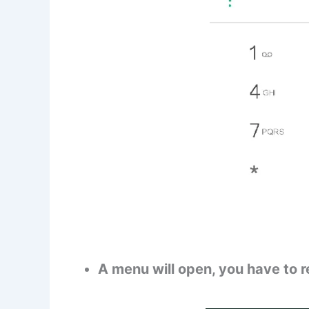
A menu will open, you have to r