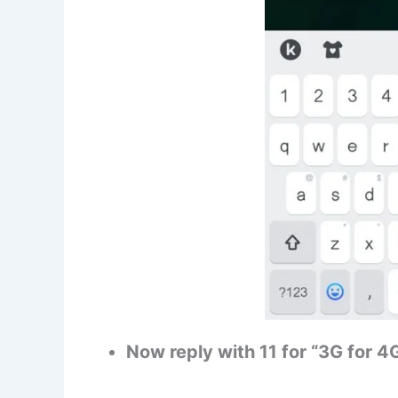
Now reply with 11 for “3G for 4