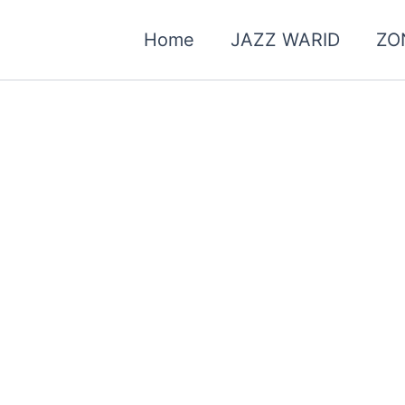
Home
JAZZ WARID
ZO