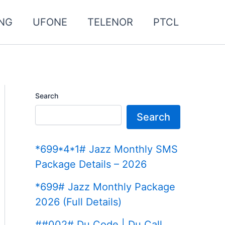
NG
UFONE
TELENOR
PTCL
Search
Search
*699*4*1# Jazz Monthly SMS
Package Details – 2026
*699# Jazz Monthly Package
2026 (Full Details)
##002# Du Code | Du Call