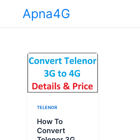
Skip
Apna4G
to
content
TELENOR
How To
Convert
Telenor 3G