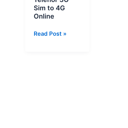
Sim to 4G
Online
How
Read Post »
To
Convert
Telenor
3G
Sim
to
4G
Online