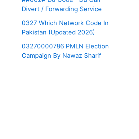
Divert / Forwarding Service
0327 Which Network Code In
Pakistan (Updated 2026)
03270000786 PMLN Election
Campaign By Nawaz Sharif