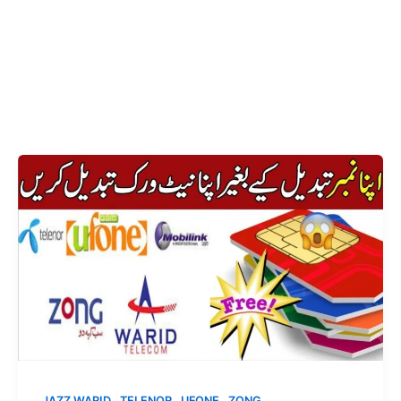
,
,
,
JAZZ WARID
TELENOR
UFONE
ZONG