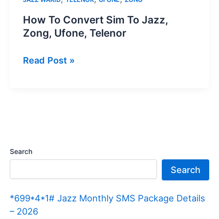
How To Convert Sim To Jazz,
Zong, Ufone, Telenor
How
Read Post »
To
Convert
Sim
To
Jazz,
Zong,
Search
Ufone,
Search
Telenor
*699*4*1# Jazz Monthly SMS Package Details
– 2026