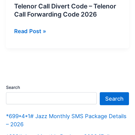
Telenor Call Divert Code – Telenor
Call Forwarding Code 2026
Telenor
Read Post »
Call
Divert
Code
–
Telenor
Call
Search
Forwarding
Search
Code
2026
*699*4*1# Jazz Monthly SMS Package Details
– 2026