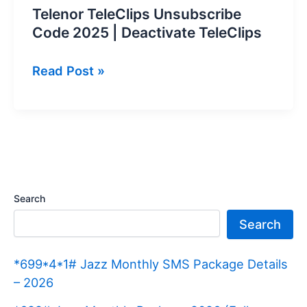
Telenor TeleClips Unsubscribe
Code 2025 | Deactivate TeleClips
Telenor
Read Post »
TeleClips
Unsubscribe
Code
2025
|
Deactivate
Search
TeleClips
Search
*699*4*1# Jazz Monthly SMS Package Details
– 2026