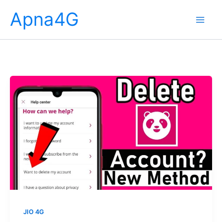
Skip
Apna4G
to
content
JIO 4G