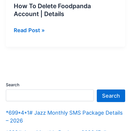
How To Delete Foodpanda
Account | Details
How
Read Post »
To
Delete
Foodpanda
Account
|
Details
Search
Search
*699*4*1# Jazz Monthly SMS Package Details
– 2026