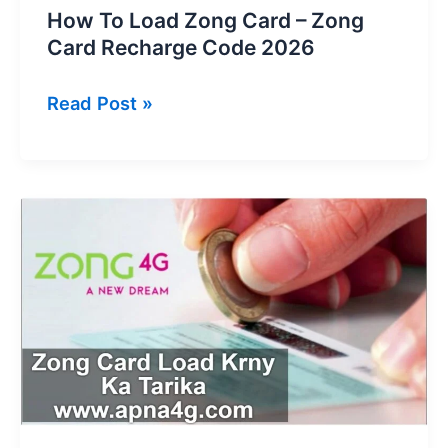
How To Load Zong Card – Zong
Card Recharge Code 2026
How
Read Post »
To
Load
Zong
Card
–
Zong
Card
Recharge
Code
2026