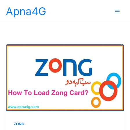
Skip
Apna4G
to
content
ZONG