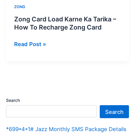
ZONG
Zong Card Load Karne Ka Tarika –
How To Recharge Zong Card
Zong
Read Post »
Card
Load
Karne
Ka
Tarika
–
Search
How
Search
To
Recharge
*699*4*1# Jazz Monthly SMS Package Details
Zong