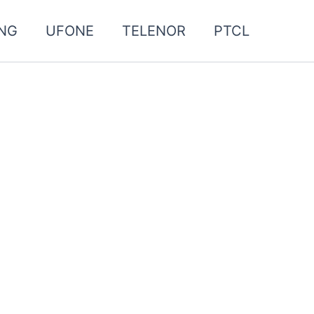
NG
UFONE
TELENOR
PTCL