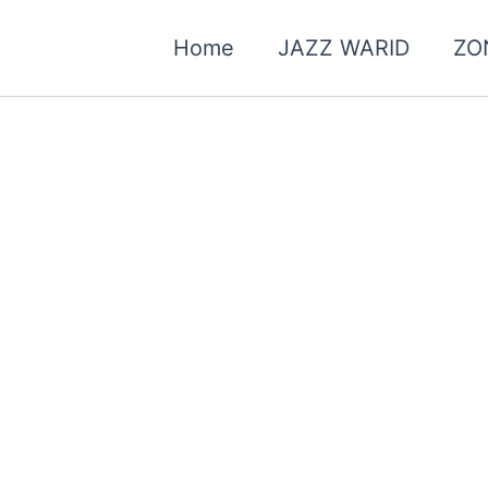
Home
JAZZ WARID
ZO