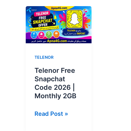
TELENOR
Telenor Free
Snapchat
Code 2026 |
Monthly 2GB
Telenor
Read Post »
Free