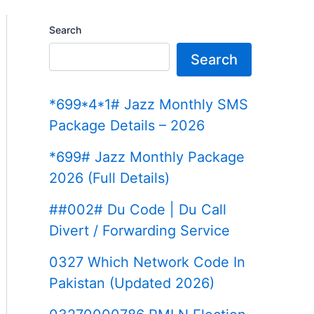
Search
Search
*699*4*1# Jazz Monthly SMS
Package Details – 2026
*699# Jazz Monthly Package
2026 (Full Details)
##002# Du Code | Du Call
Divert / Forwarding Service
0327 Which Network Code In
Pakistan (Updated 2026)