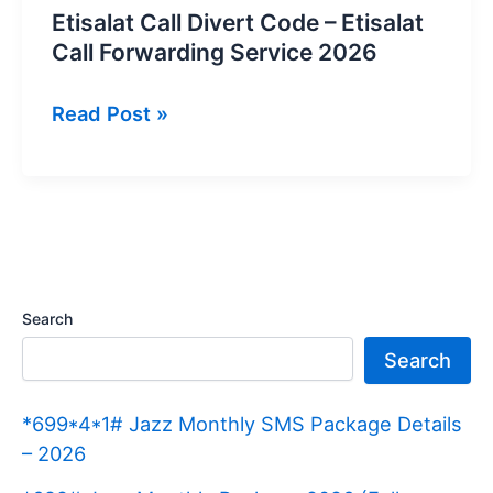
Etisalat Call Divert Code – Etisalat
Call Forwarding Service 2026
Etisalat
Read Post »
Call
Divert
Code
–
Etisalat
Call
Search
Forwarding
Search
Service
2026
*699*4*1# Jazz Monthly SMS Package Details
– 2026