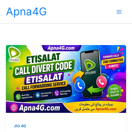
Skip
Apna4G
to
content
JIO 4G