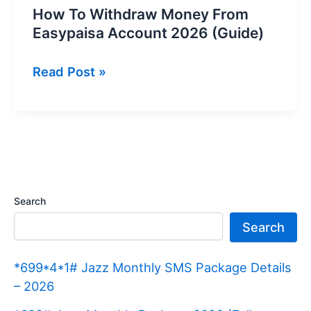
How To Withdraw Money From
Easypaisa Account 2026 (Guide)
How
Read Post »
To
Withdraw
Money
From
Easypaisa
Account
Search
2026
Search
(Guide)
*699*4*1# Jazz Monthly SMS Package Details
– 2026