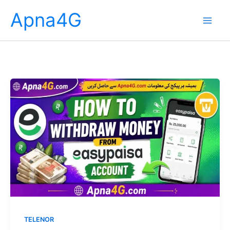
Skip
Apna4G
to
content
TELENOR