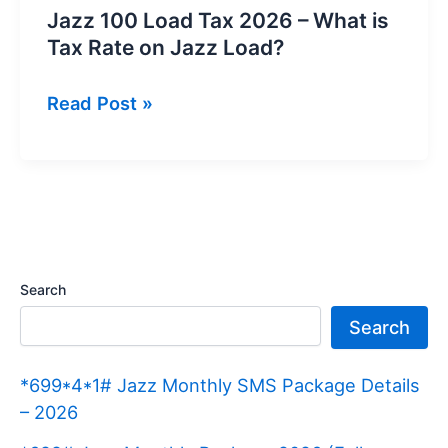
Jazz 100 Load Tax 2026 – What is
Tax Rate on Jazz Load?
Jazz
Read Post »
100
Load
Tax
2026
–
What
Search
is
Search
Tax
Rate
*699*4*1# Jazz Monthly SMS Package Details
on
– 2026
Jazz