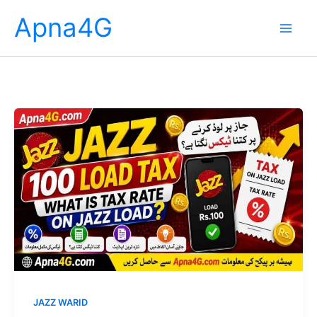
Skip
Apna4G
to
content
JAZZ WARID