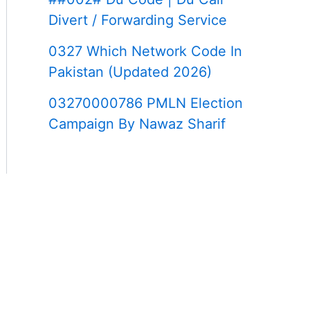
Divert / Forwarding Service
0327 Which Network Code In
Pakistan (Updated 2026)
03270000786 PMLN Election
Campaign By Nawaz Sharif