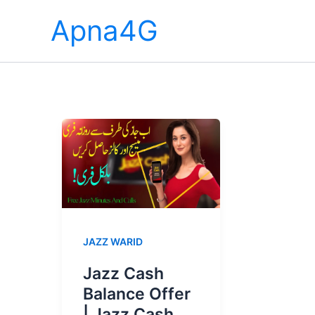
Skip
Apna4G
to
content
JAZZ WARID
Jazz Cash
Balance Offer
| Jazz Cash