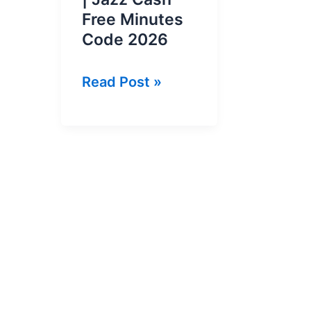
Free Minutes
Code 2026
Jazz
Read Post »
Cash
Balance
Offer
|
Jazz
Cash
Free
Minutes
Code
2026