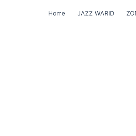
Home
JAZZ WARID
ZO