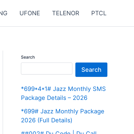
NG
UFONE
TELENOR
PTCL
Search
Search
*699*4*1# Jazz Monthly SMS
Package Details – 2026
*699# Jazz Monthly Package
2026 (Full Details)
##002# Du Code | Du Call