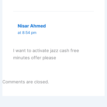
Nisar Ahmed
at 8:54 pm
I want to activate jazz cash free
minutes offer please
Comments are closed.