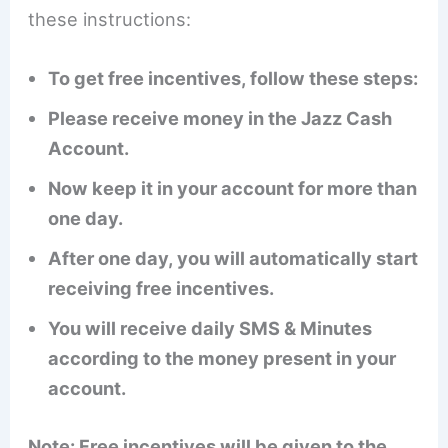
these instructions:
To get free incentives, follow these steps:
Please receive money in the Jazz Cash
Account.
Now keep it in your account for more than
one day.
After one day, you will automatically start
receiving free incentives.
You will receive daily SMS & Minutes
according to the money present in your
account.
Note: Free incentives will be given to the