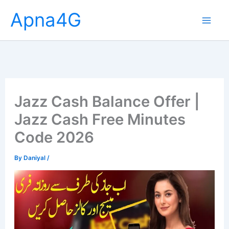
Skip
Apna4G
to
content
Jazz Cash Balance Offer |
Jazz Cash Free Minutes
Code 2026
By
Daniyal
/