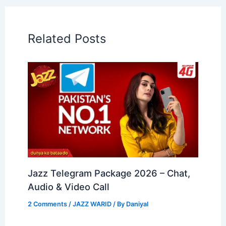
Related Posts
Jazz Telegram Package 2026 – Chat,
Audio & Video Call
2 Comments
/
JAZZ WARID
/ By
Daniyal