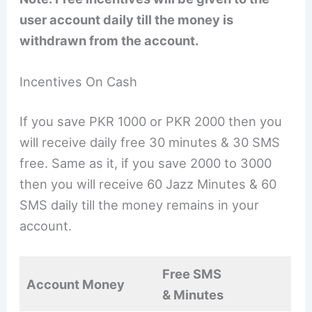
user account daily till the money is
withdrawn from the account.
Incentives On Cash
If you save PKR 1000 or PKR 2000 then you
will receive daily free 30 minutes & 30 SMS
free. Same as it, if you save 2000 to 3000
then you will receive 60 Jazz Minutes & 60
SMS daily till the money remains in your
account.
Free SMS
Account Money
& Minutes