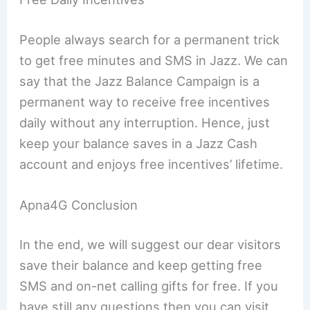
People always search for a permanent trick
to get free minutes and SMS in Jazz. We can
say that the Jazz Balance Campaign is a
permanent way to receive free incentives
daily without any interruption. Hence, just
keep your balance saves in a Jazz Cash
account and enjoys free incentives’ lifetime.
Apna4G Conclusion
In the end, we will suggest our dear visitors
save their balance and keep getting free
SMS and on-net calling gifts for free. If you
have still any questions then you can visit