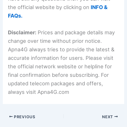
the official website by clicking on
INFO &
FAQs.
Disclaimer:
Prices and package details may
change over time without prior notice.
Apna4G always tries to provide the latest &
accurate information for users. Please visit
the official network website or helpline for
final confirmation before subscribing. For
updated telecom packages and offers,
always visit Apna4G.com
PREVIOUS
NEXT