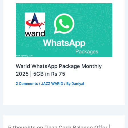
Warid WhatsApp Package Monthly
2025 | 5GB in Rs 75
2 Comments
/
JAZZ WARID
/ By
Daniyal
5 thoughts on “Jazz Cash Balance Offer |