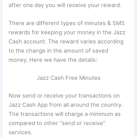
after one day you will receive your reward.
There are different types of minutes & SMS
rewards for keeping your money in the Jazz
Cash account. The reward varies according
to the change in the amount of saved
money. Here we have the details:
Jazz Cash Free Minutes
Now send or receive your transactions on
Jazz Cash App from all around the country.
The transactions will charge a minimum as
compared to other “send or receive”
services.