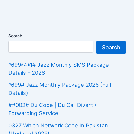
Search
Search
*699*4*1# Jazz Monthly SMS Package
Details – 2026
*699# Jazz Monthly Package 2026 (Full
Details)
##002# Du Code | Du Call Divert /
Forwarding Service
0327 Which Network Code In Pakistan
(Updated 2026)