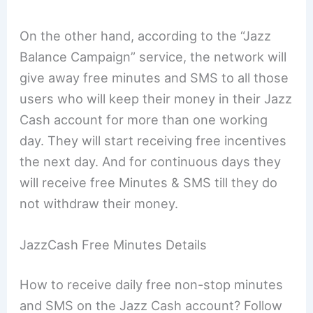
On the other hand, according to the “Jazz
Balance Campaign” service, the network will
give away free minutes and SMS to all those
users who will keep their money in their Jazz
Cash account for more than one working
day. They will start receiving free incentives
the next day. And for continuous days they
will receive free Minutes & SMS till they do
not withdraw their money.
JazzCash Free Minutes Details
How to receive daily free non-stop minutes
and SMS on the Jazz Cash account? Follow