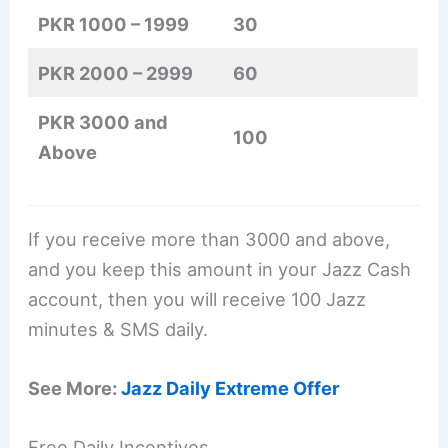
PKR 1000 – 1999
30
PKR 2000 – 2999
60
PKR 3000 and
100
Above
If you receive more than 3000 and above,
and you keep this amount in your Jazz Cash
account, then you will receive 100 Jazz
minutes & SMS daily.
See More:
Jazz Daily Extreme Offer
Free Daily Incentives