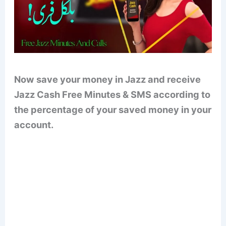
Now save your money in Jazz and receive
Jazz Cash Free Minutes & SMS according to
the percentage of your saved money in your
account.