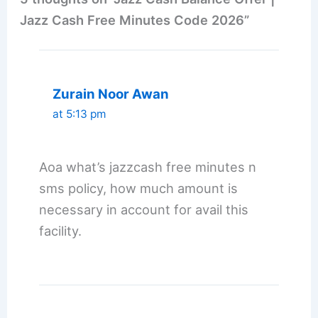
Jazz Cash Free Minutes Code 2026”
Zurain Noor Awan
at 5:13 pm
Aoa what’s jazzcash free minutes n
sms policy, how much amount is
necessary in account for avail this
facility.