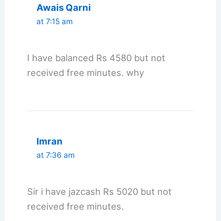
Awais Qarni
at 7:15 am
I have balanced Rs 4580 but not
received free minutes. why
Imran
at 7:36 am
Sir i have jazcash Rs 5020 but not
received free minutes.