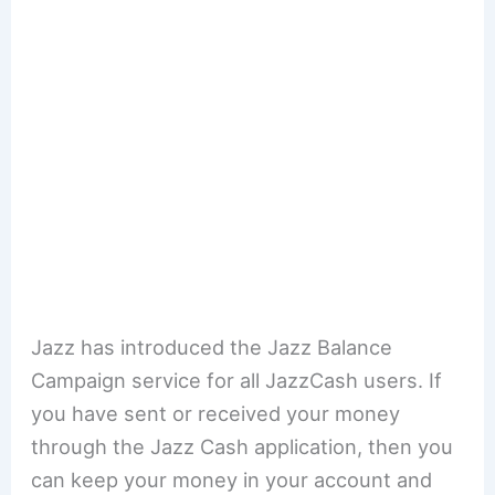
Jazz has introduced the Jazz Balance
Campaign service for all JazzCash users. If
you have sent or received your money
through the Jazz Cash application, then you
can keep your money in your account and