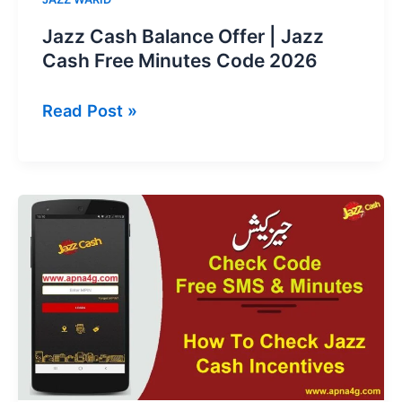
Jazz Cash Balance Offer | Jazz
Cash Free Minutes Code 2026
Jazz
Read Post »
Cash
Balance
Offer
|
Jazz
Cash
Free
Minutes
Code
2026