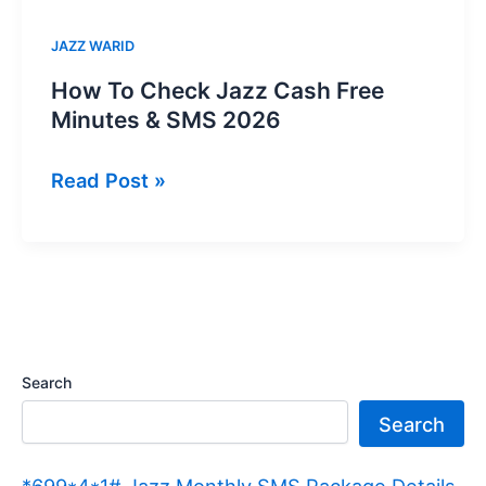
JAZZ WARID
How To Check Jazz Cash Free
Minutes & SMS 2026
How
Read Post »
To
Check
Jazz
Cash
Free
Minutes
Search
&
Search
SMS
2026