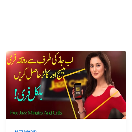
JAZZ WARID