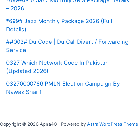
*699*4*1# Jazz Monthly SMS Package Details
– 2026
*699# Jazz Monthly Package 2026 (Full
Details)
##002# Du Code | Du Call Divert / Forwarding
Service
0327 Which Network Code In Pakistan
(Updated 2026)
03270000786 PMLN Election Campaign By
Nawaz Sharif
Copyright © 2026 Apna4G | Powered by
Astra WordPress Theme