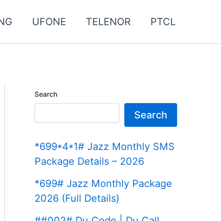
NG
UFONE
TELENOR
PTCL
Search
Search
*699*4*1# Jazz Monthly SMS
Package Details – 2026
*699# Jazz Monthly Package
2026 (Full Details)
##002# Du Code | Du Call