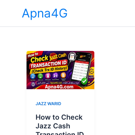
Skip
Apna4G
to
content
JAZZ WARID
How to Check
Jazz Cash
Transaction ID