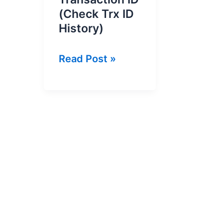
(Check Trx ID
History)
How
Read Post »
to
Check
Jazz
Cash
Transaction
ID
(Check
Trx
ID
History)