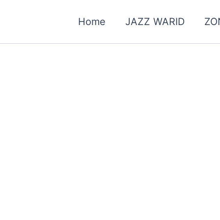
Home
JAZZ WARID
ZO