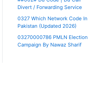
Divert / Forwarding Service
0327 Which Network Code In
Pakistan (Updated 2026)
03270000786 PMLN Election
Campaign By Nawaz Sharif