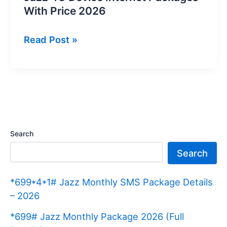
With Price 2026
Jazz
Read Post »
4G
Device
Internet
Packages
With
Price
Search
2026
Search
*699*4*1# Jazz Monthly SMS Package Details
– 2026
*699# Jazz Monthly Package 2026 (Full