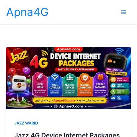
Skip
Apna4G
to
content
JAZZ WARID
Jazz 4G Device Internet Packages