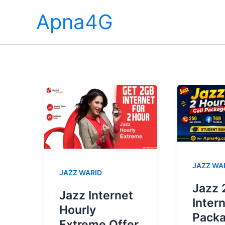
Skip
Apna4G
to
content
JAZZ WA
JAZZ WARID
Jazz 
Jazz Internet
Inter
Hourly
Pack
Extreme Offer