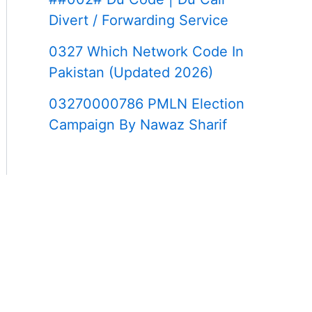
Divert / Forwarding Service
0327 Which Network Code In
Pakistan (Updated 2026)
03270000786 PMLN Election
Campaign By Nawaz Sharif