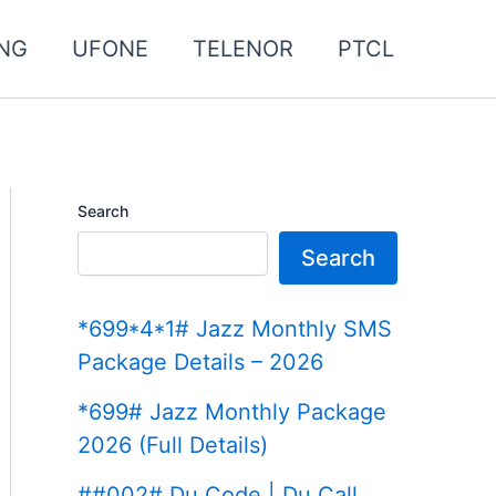
NG
UFONE
TELENOR
PTCL
Search
Search
*699*4*1# Jazz Monthly SMS
Package Details – 2026
*699# Jazz Monthly Package
2026 (Full Details)
##002# Du Code | Du Call