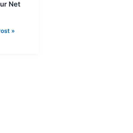
our Net
ost »
et
ge