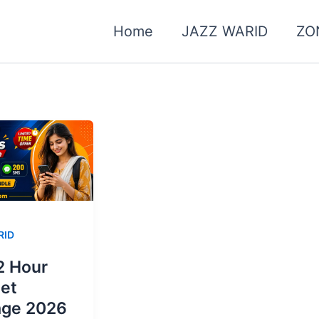
Home
JAZZ WARID
ZO
RID
2 Hour
net
age 2026