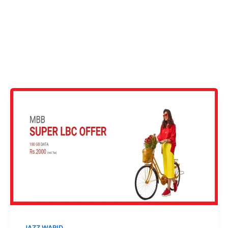
JAZZ WARID