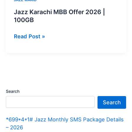
Jazz Karachi MBB Offer 2026 |
100GB
Jazz
Read Post »
Karachi
MBB
Offer
2026
|
100GB
Search
Search
*699*4*1# Jazz Monthly SMS Package Details
– 2026