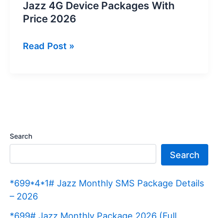
Jazz 4G Device Packages With
Price 2026
Jazz
Read Post »
4G
Device
Packages
With
Price
2026
Search
Search
*699*4*1# Jazz Monthly SMS Package Details
– 2026
*699# Jazz Monthly Package 2026 (Full