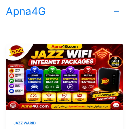
Skip
Apna4G
to
content
JAZZ WARID