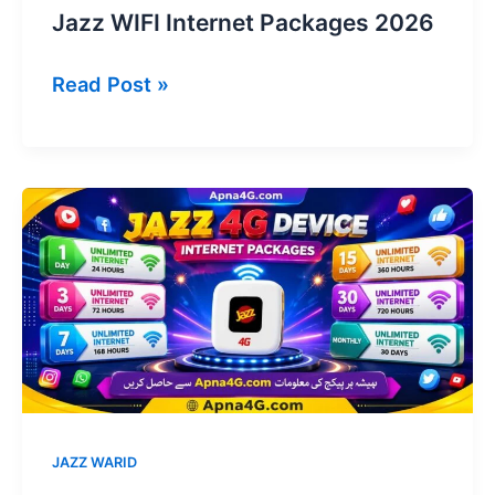
Jazz WIFI Internet Packages 2026
Jazz
Read Post »
WIFI
Internet
Packages
2026
JAZZ WARID