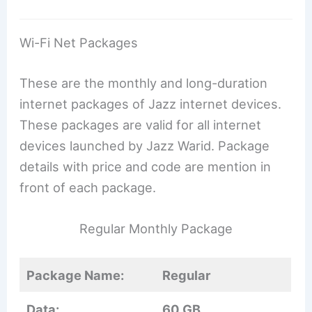
Wi-Fi Net Packages
These are the monthly and long-duration
internet packages of Jazz internet devices.
These packages are valid for all internet
devices launched by Jazz Warid. Package
details with price and code are mention in
front of each package.
Regular Monthly Package
Package Name:
Regular
Data:
60 GB