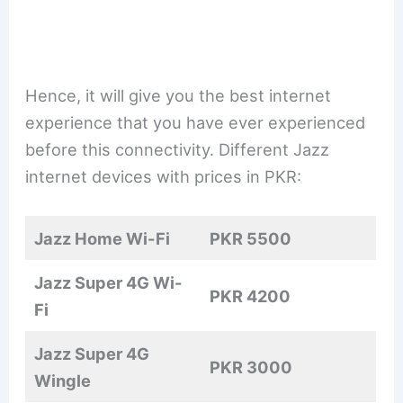
Hence, it will give you the best internet
experience that you have ever experienced
before this connectivity. Different Jazz
internet devices with prices in PKR:
Jazz Home Wi-Fi
PKR 5500
Jazz Super 4G Wi-
PKR 4200
Fi
Jazz Super 4G
PKR 3000
Wingle