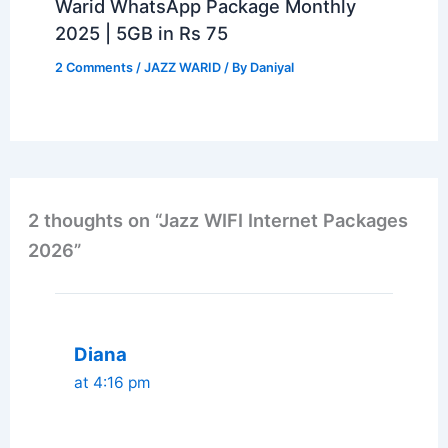
Warid WhatsApp Package Monthly
2025 | 5GB in Rs 75
2 Comments
/
JAZZ WARID
/ By
Daniyal
2 thoughts on “Jazz WIFI Internet Packages
2026”
Diana
at 4:16 pm