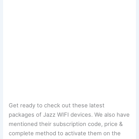
Get ready to check out these latest
packages of Jazz WIFI devices. We also have
mentioned their subscription code, price &
complete method to activate them on the