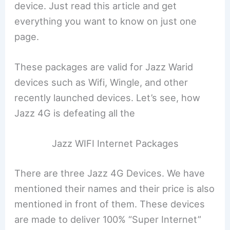
device. Just read this article and get
everything you want to know on just one
page.
These packages are valid for Jazz Warid
devices such as Wifi, Wingle, and other
recently launched devices. Let’s see, how
Jazz 4G is defeating all the
Jazz WIFI Internet Packages
There are three Jazz 4G Devices. We have
mentioned their names and their price is also
mentioned in front of them. These devices
are made to deliver 100% “Super Internet”