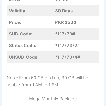
Validity:
30 Days
Price:
PKR 2500
SUB-Code:
*117*73#
Status Code:
*117*73*2#
UNSUB-Code:
*117*73*4#
Note: From 60 GB of data, 30 GB will be
usable from 1 AM to 1 PM.
Mega Monthly Package