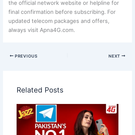
the official network website or helpline for
final confirmation before subscribing. For
updated telecom packages and offers,
always visit Apna4G.com.
PREVIOUS
NEXT
Related Posts