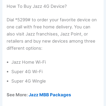
How To Buy Jazz 4G Device?
Dial *5299# to order your favorite device on
one call with free home delivery. You can
also visit Jazz franchises, Jazz Point, or
retailers and buy new devices among three
different options:
Jazz Home Wi-Fi
Super 4G Wi-Fi
Super 4G Wingle
See More:
Jazz MBB Packages