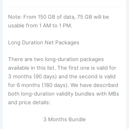
Note: From 150 GB of data, 75 GB will be
usable from 1 AM to 1 PM.
Long Duration Net Packages
There are two long-duration packages
available in this list. The first one is valid for
3 months (90 days) and the second is valid
for 6 months (180 days). We have described
both long-duration validity bundles with MBs
and price details:
3 Months Bundle