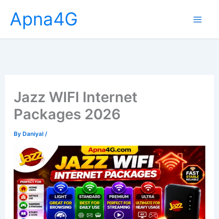
Skip
Apna4G
to
content
Jazz WIFI Internet
Packages 2026
By
Daniyal
/