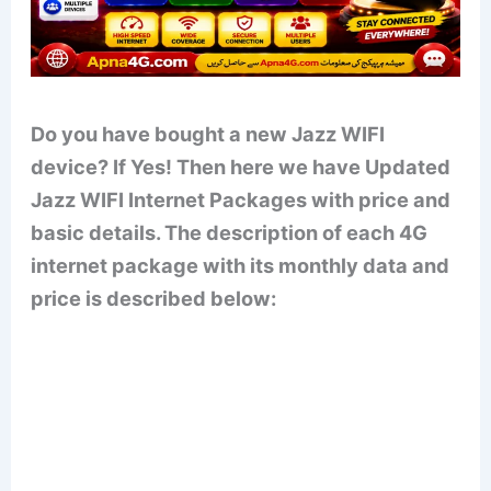
Do you have bought a new Jazz WIFI
device? If Yes! Then here we have Updated
Jazz WIFI Internet Packages with price and
basic details. The description of each 4G
internet package with its monthly data and
price is described below: