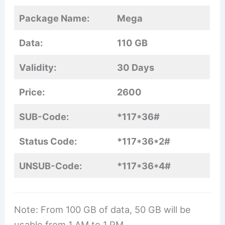
Package Name:
Mega
Data:
110 GB
Validity:
30 Days
Price:
2600
SUB-Code:
*117*36#
Status Code:
*117*36*2#
UNSUB-Code:
*117*36*4#
Note: From 100 GB of data, 50 GB will be
usable from 1 AM to 1 PM.