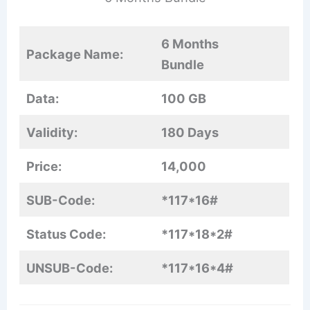
6 Months
Package Name:
Bundle
Data:
100 GB
Validity:
180 Days
Price:
14,000
SUB-Code:
*117*16#
Status Code:
*117*18*2#
UNSUB-Code:
*117*16*4#