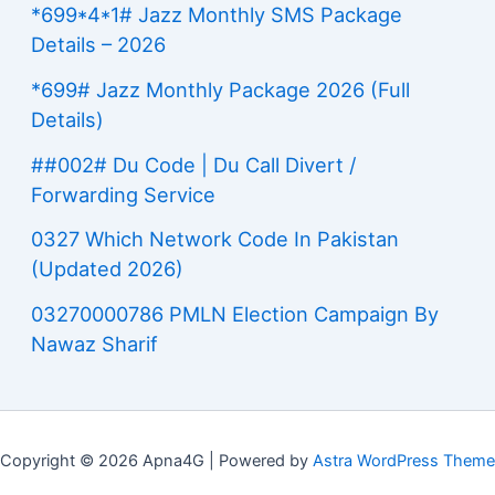
*699*4*1# Jazz Monthly SMS Package
Details – 2026
*699# Jazz Monthly Package 2026 (Full
Details)
##002# Du Code | Du Call Divert /
Forwarding Service
0327 Which Network Code In Pakistan
(Updated 2026)
03270000786 PMLN Election Campaign By
Nawaz Sharif
Copyright © 2026 Apna4G | Powered by
Astra WordPress Theme