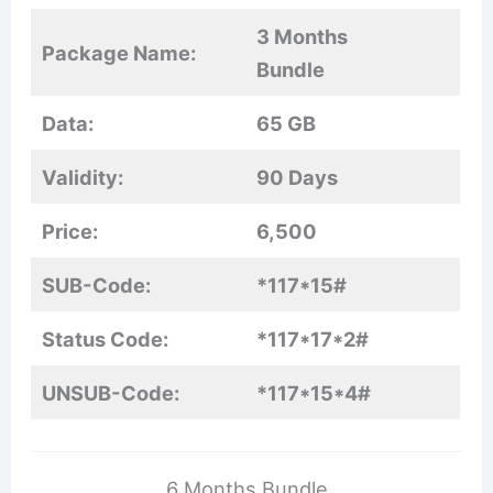
3 Months
Package Name:
Bundle
Data:
65 GB
Validity:
90 Days
Price:
6,500
SUB-Code:
*117*15#
Status Code:
*117*17*2#
UNSUB-Code:
*117*15*4#
6 Months Bundle