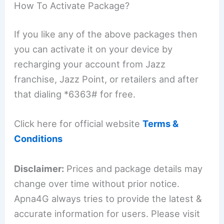
How To Activate Package?
If you like any of the above packages then
you can activate it on your device by
recharging your account from Jazz
franchise, Jazz Point, or retailers and after
that dialing *6363# for free.
Click here for official website
Terms &
Conditions
Disclaimer:
Prices and package details may
change over time without prior notice.
Apna4G always tries to provide the latest &
accurate information for users. Please visit