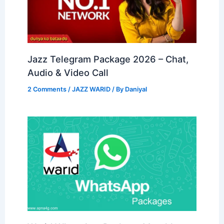
Jazz Telegram Package 2026 – Chat,
Audio & Video Call
2 Comments
/
JAZZ WARID
/ By
Daniyal