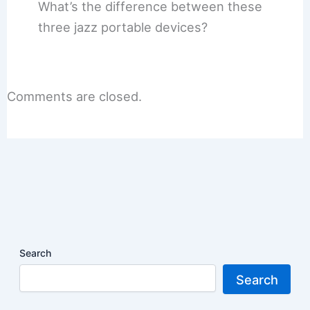
What’s the difference between these
three jazz portable devices?
Comments are closed.
Search
Search