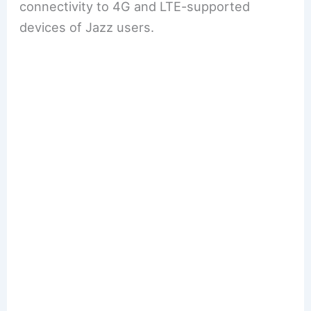
connectivity to 4G and LTE-supported
devices of Jazz users.