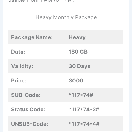
Heavy Monthly Package
Package Name:
Heavy
Data:
180 GB
Validity:
30 Days
Price:
3000
SUB-Code:
*117*74#
Status Code:
*117*74*2#
UNSUB-Code:
*117*74*4#