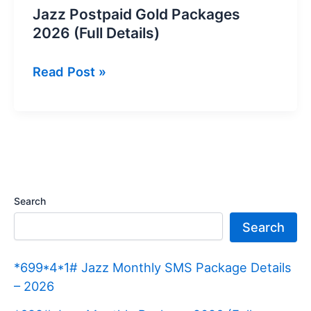
Jazz Postpaid Gold Packages
2026 (Full Details)
Jazz
Read Post »
Postpaid
Gold
Packages
2026
(Full
Details)
Search
Search
*699*4*1# Jazz Monthly SMS Package Details
– 2026