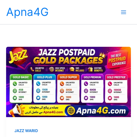
Skip
Apna4G
to
content
JAZZ WARID