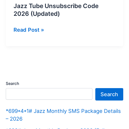
Jazz Tube Unsubscribe Code
2026 (Updated)
Jazz
Read Post »
Tube
Unsubscribe
Code
2026
(Updated)
Search
Search
*699*4*1# Jazz Monthly SMS Package Details
– 2026