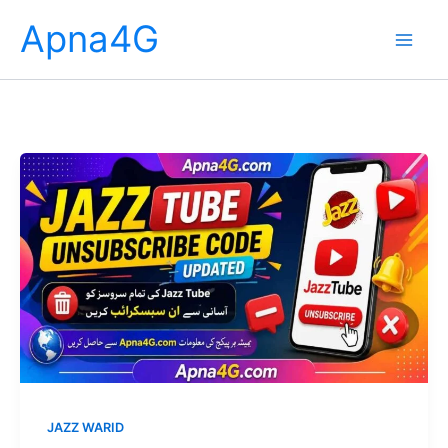
Skip
Apna4G
to
content
JAZZ WARID