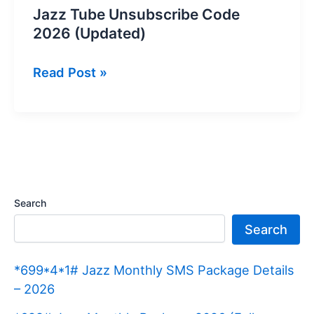
Jazz Tube Unsubscribe Code
2026 (Updated)
Jazz
Read Post »
Tube
Unsubscribe
Code
2026
(Updated)
Search
Search
*699*4*1# Jazz Monthly SMS Package Details
– 2026