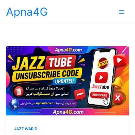
Skip
Apna4G
to
content
JAZZ WARID