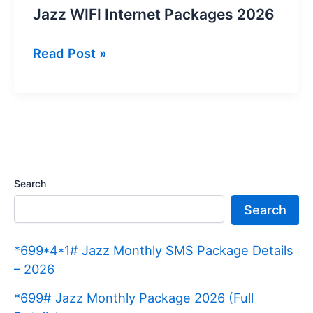
Jazz WIFI Internet Packages 2026
Jazz
Read Post »
WIFI
Internet
Packages
2026
Search
Search
*699*4*1# Jazz Monthly SMS Package Details
– 2026
*699# Jazz Monthly Package 2026 (Full