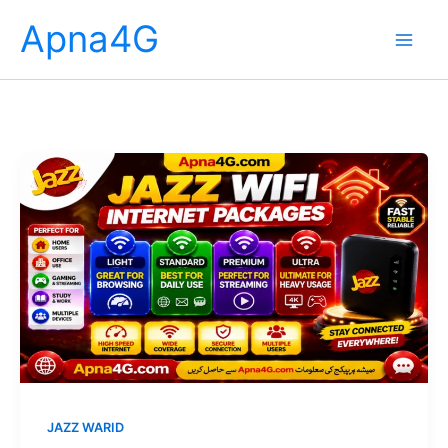
Skip
Apna4G
to
content
JAZZ WARID