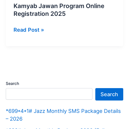
Kamyab Jawan Program Online
Registration 2025
Kamyab
Read Post »
Jawan
Program
Online
Registration
2025
Search
Search
*699*4*1# Jazz Monthly SMS Package Details
– 2026