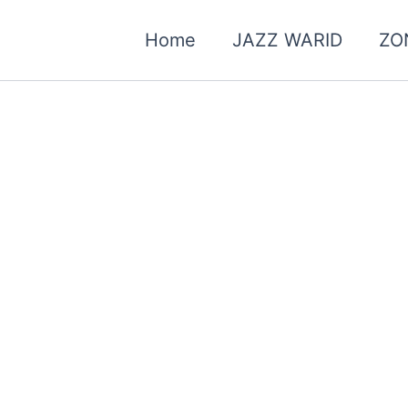
Home
JAZZ WARID
ZO