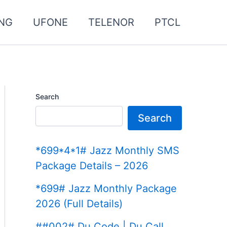
NG
UFONE
TELENOR
PTCL
Search
Search
*699*4*1# Jazz Monthly SMS
Package Details – 2026
*699# Jazz Monthly Package
2026 (Full Details)
##002# Du Code | Du Call