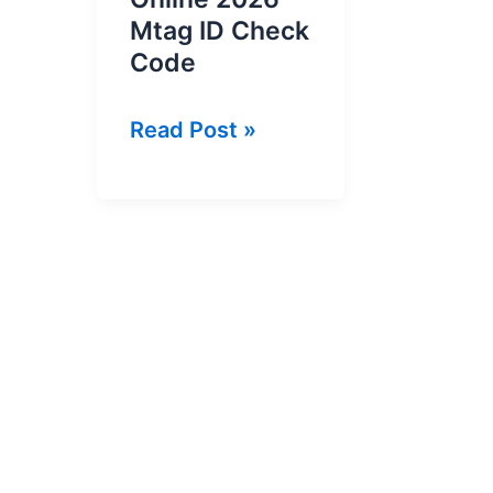
Mtag ID Check
Code
How
Read Post »
To
Check
MTag
ID
Online
2026
–
Mtag
ID
Check