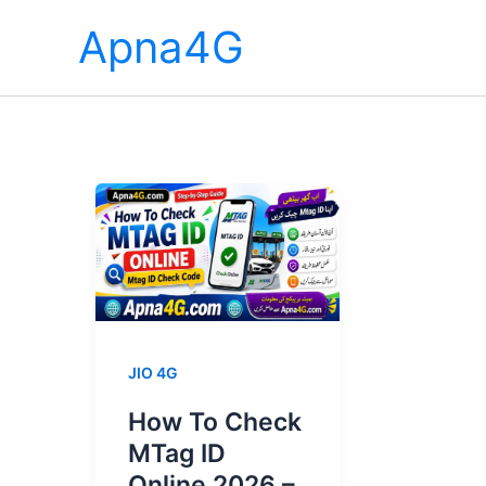
Skip
Apna4G
to
content
JIO 4G
How To Check
MTag ID
Online 2026 –