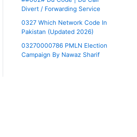
Divert / Forwarding Service
0327 Which Network Code In
Pakistan (Updated 2026)
03270000786 PMLN Election
Campaign By Nawaz Sharif